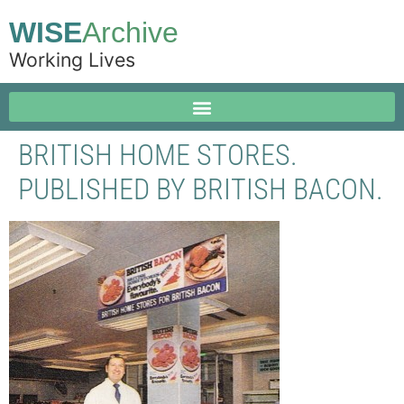
WISE
Archive
Working Lives
BRITISH HOME STORES.
PUBLISHED BY BRITISH BACON.