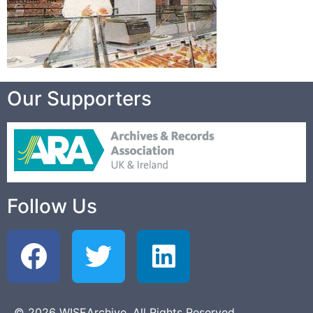
Our Supporters
Follow Us
© 2026 WISEArchive. All Rights Reserved.