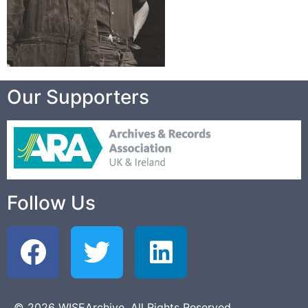
Our Supporters
Follow Us
© 2026 WISEArchive. All Rights Reserved.