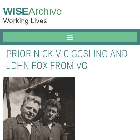
WISE
Archive
Working Lives
PRIOR NICK VIC GOSLING AND
JOHN FOX FROM VG