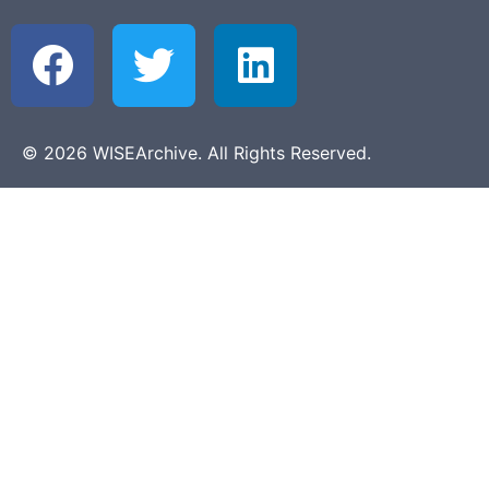
© 2026 WISEArchive. All Rights Reserved.