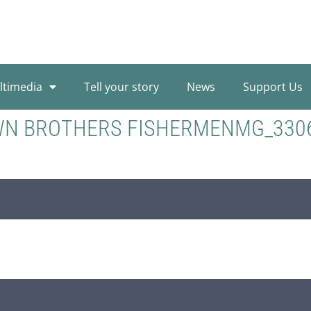
ltimedia
Tell your story
News
Support Us
WN BROTHERS FISHERMENMG_330