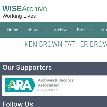
WISE
Archive
Working Lives
Home
About Us
Archive
Projects
Mu
KEN BROWN FATHER BRO
Our Supporters
Follow Us