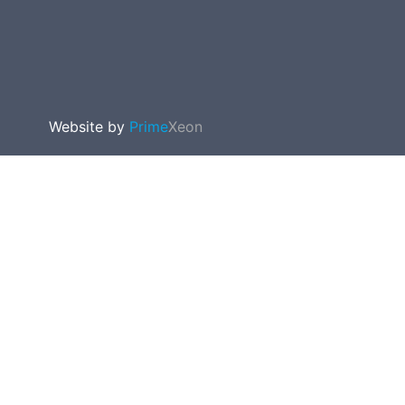
Website by
Prime
Xeon