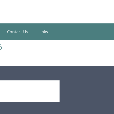
Contact Us
Links
6