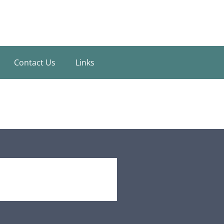
Contact Us
Links