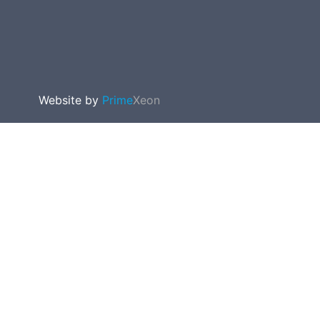
Website by
Prime
Xeon