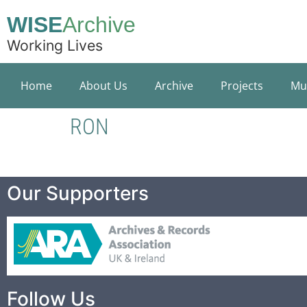
WISE
Archive
Working Lives
Home
About Us
Archive
Projects
Mu
RON
Our Supporters
Follow Us