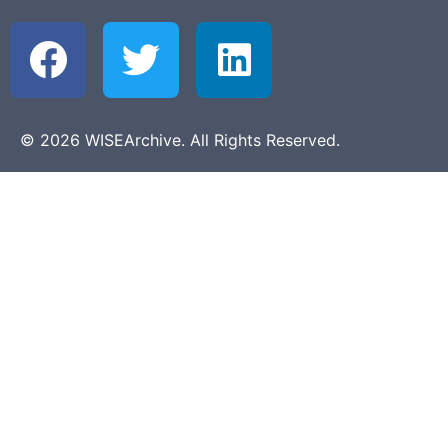
© 2026 WISEArchive. All Rights Reserved.