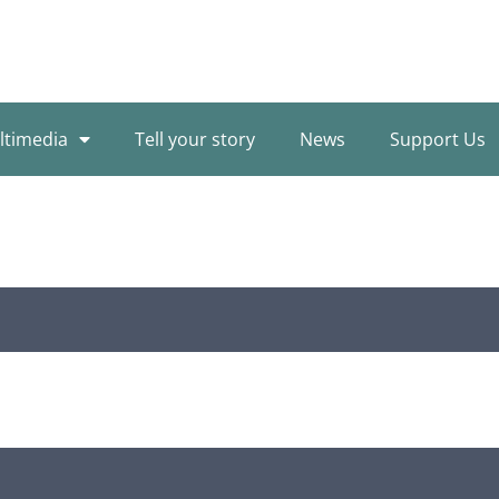
ltimedia
Tell your story
News
Support Us