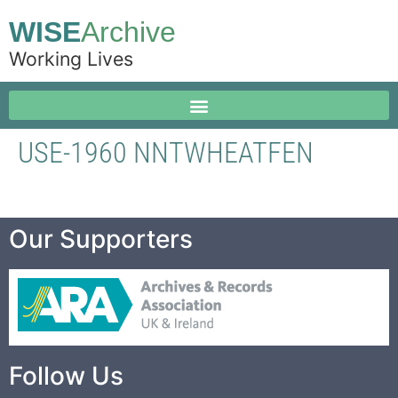
WISE
Archive
Working Lives
USE-1960 NNTWHEATFEN
Our Supporters
Follow Us