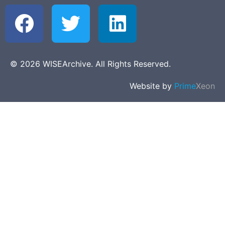
© 2026 WISEArchive. All Rights Reserved.
Website by
Prime
Xeon