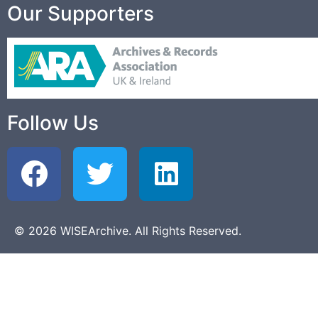
Our Supporters
Follow Us
© 2026 WISEArchive. All Rights Reserved.