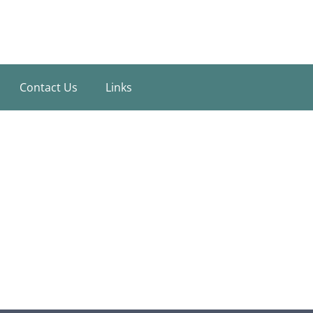
Contact Us
Links