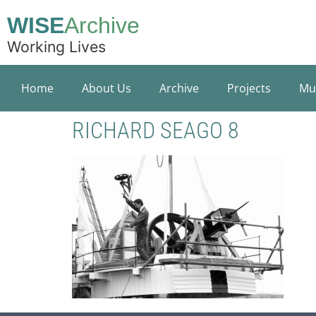
WISE
Archive
Working Lives
Home
About Us
Archive
Projects
Mu
RICHARD SEAGO 8