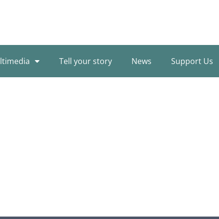
ltimedia
Tell your story
News
Support Us