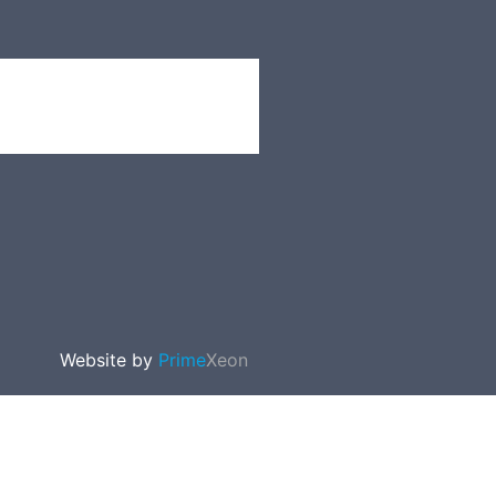
Website by
Prime
Xeon