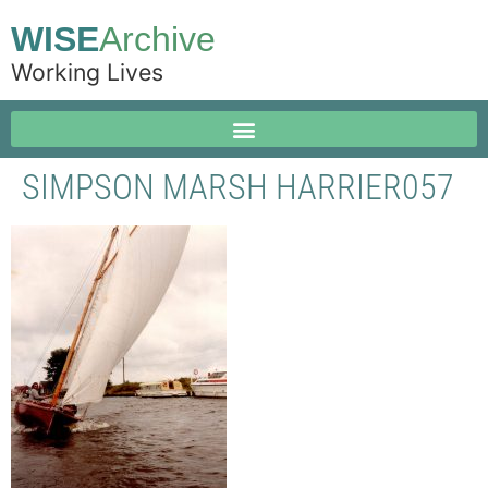
WISE
Archive
Working Lives
SIMPSON MARSH HARRIER057