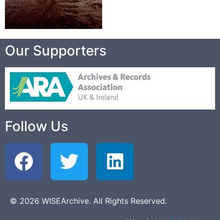
Our Supporters
Follow Us
© 2026 WISEArchive. All Rights Reserved.