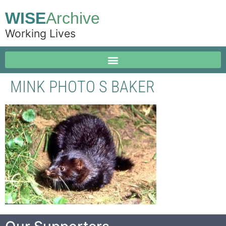
WISE
Archive
Working Lives
MINK PHOTO S BAKER