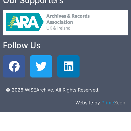
Our Supporters
Follow Us
© 2026 WISEArchive. All Rights Reserved.
Website by
Prime
Xeon