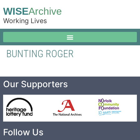
WISE
Archive
Working Lives
BUNTING ROGER
Our Supporters
Follow Us