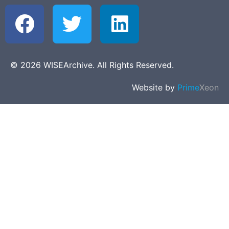
© 2026 WISEArchive. All Rights Reserved.
Website by
Prime
Xeon