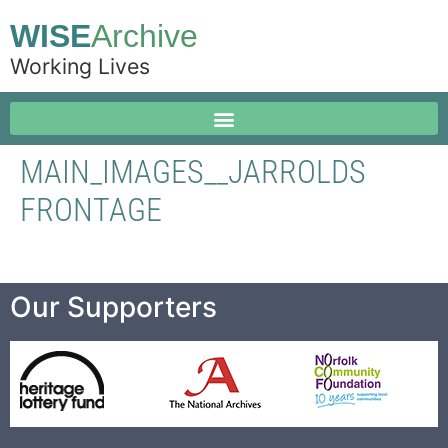
WISE
Archive
Working Lives
MAIN_IMAGES__JARROLDS
FRONTAGE
Our Supporters