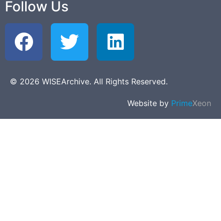
Follow Us
© 2026 WISEArchive. All Rights Reserved.
Website by
Prime
Xeon