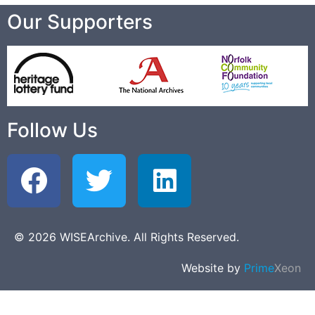
Our Supporters
Follow Us
© 2026 WISEArchive. All Rights Reserved.
Website by
Prime
Xeon