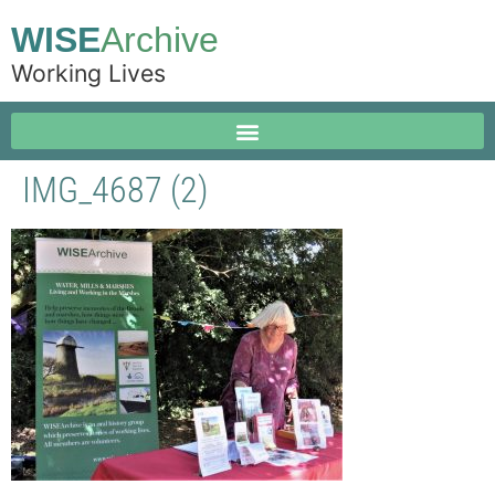
WISE
Archive
Working Lives
IMG_4687 (2)