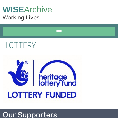
WISE
Archive
Working Lives
LOTTERY
Our Supporters