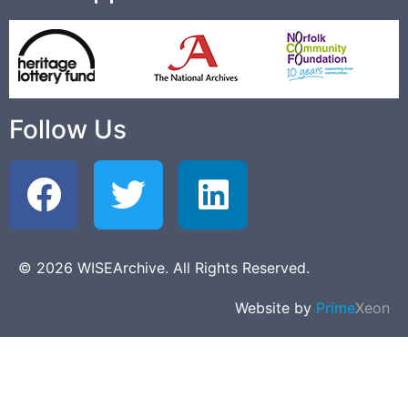
Follow Us
© 2026 WISEArchive. All Rights Reserved.
Website by
Prime
Xeon