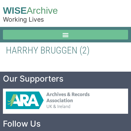
WISE
Archive
Working Lives
HARRHY BRUGGEN (2)
Our Supporters
Follow Us