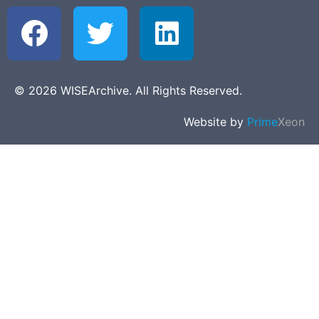
© 2026 WISEArchive. All Rights Reserved.
Website by
Prime
Xeon