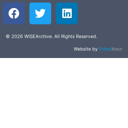
© 2026 WISEArchive. All Rights Reserved.
Website by
Prime
Xeon