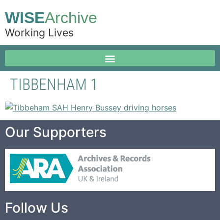
WISE
Archive
Working Lives
TIBBENHAM 1
Our Supporters
Follow Us